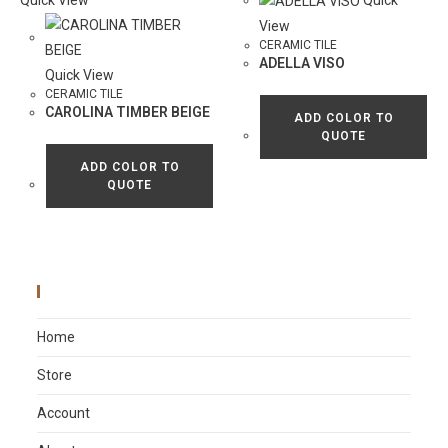
Quick View
Quick
View
CERAMIC TILE
ADELLA VISO
Quick View
CERAMIC TILE
CAROLINA TIMBER BEIGE
ADD COLOR TO
QUOTE
ADD COLOR TO
QUOTE
Main Menu
Home
Store
Account