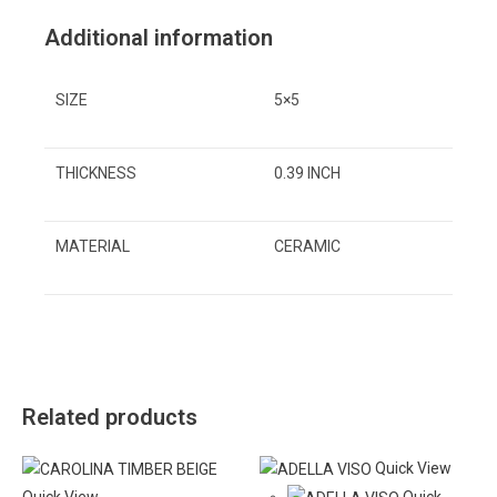
Additional information
SIZE
5×5
THICKNESS
0.39 INCH
MATERIAL
CERAMIC
Related products
Quick View