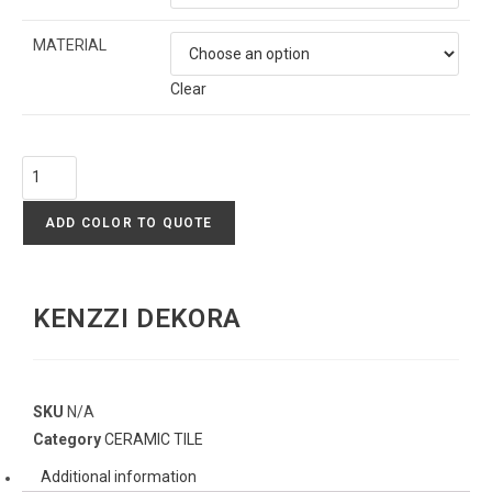
MATERIAL
Clear
ADD COLOR TO QUOTE
KENZZI DEKORA
SKU
N/A
Category
CERAMIC TILE
Additional information