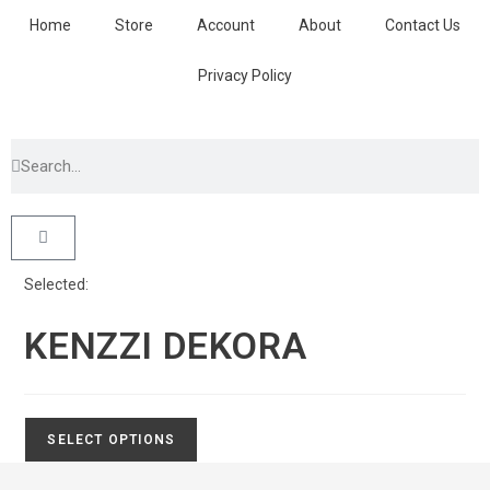
Home
Store
Account
About
Contact Us
Privacy Policy
Selected:
KENZZI DEKORA
SELECT OPTIONS