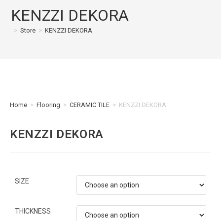
KENZZI DEKORA
>
Store
>
KENZZI DEKORA
Home
>
Flooring
>
CERAMIC TILE
>
KENZZI DEKORA
KENZZI DEKORA
SIZE
THICKNESS