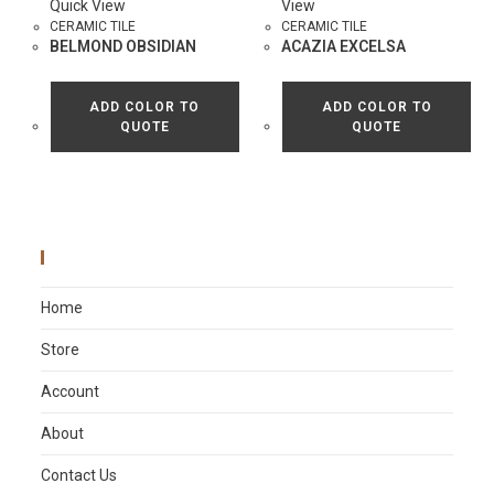
Quick View
View
CERAMIC TILE
CERAMIC TILE
BELMOND OBSIDIAN
ACAZIA EXCELSA
ADD COLOR TO
ADD COLOR TO
QUOTE
QUOTE
Main Menu
Home
Store
Account
About
Contact Us