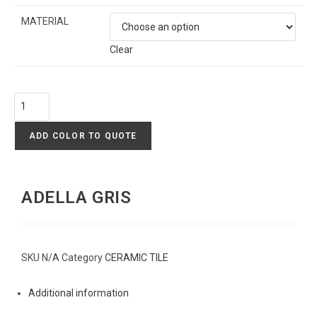
MATERIAL
Clear
ADD COLOR TO QUOTE
ADELLA GRIS
SKU
N/A
Category
CERAMIC TILE
Additional information