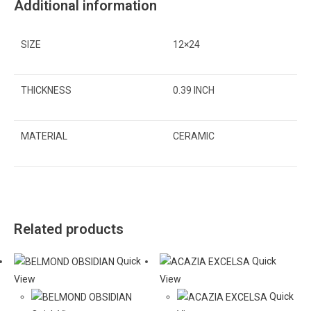
Additional information
SIZE
12×24
THICKNESS
0.39 INCH
MATERIAL
CERAMIC
Related products
Quick
Quick
View
View
Quick