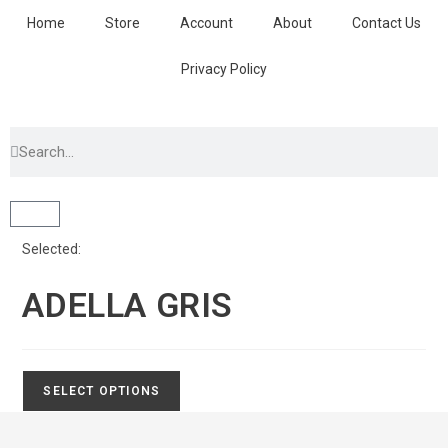
Home
Store
Account
About
Contact Us
Privacy Policy
Selected:
ADELLA GRIS
SELECT OPTIONS