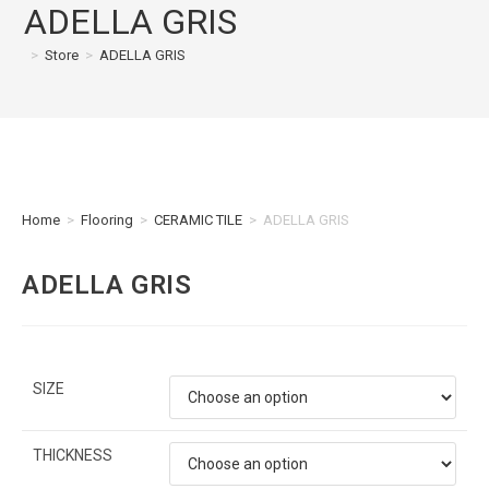
ADELLA GRIS
>
Store
>
ADELLA GRIS
Home
>
Flooring
>
CERAMIC TILE
>
ADELLA GRIS
ADELLA GRIS
SIZE
THICKNESS