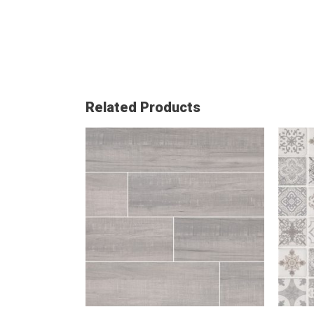
Related Products