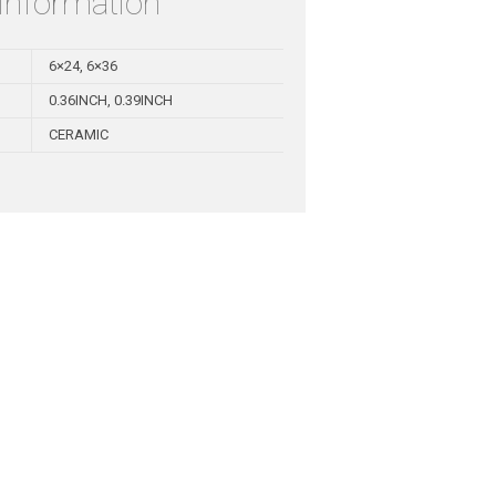
 information
6×24, 6×36
0.36INCH, 0.39INCH
CERAMIC