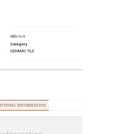
SKU
N/A
Category
CERAMIC TILE
ITIONAL INFORMATION