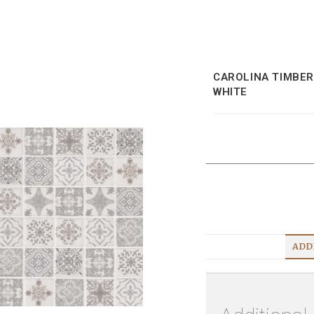
CAROLINA TIMBER
WHITE
ADD