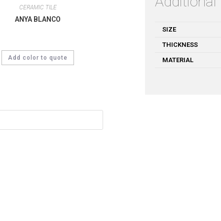
Additional
CERAMIC TILE
ANYA BLANCO
SIZE
THICKNESS
Add color to quote
MATERIAL