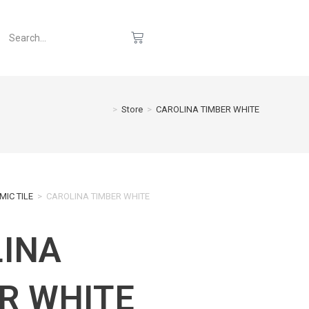
>
Store
>
CAROLINA TIMBER WHITE
MIC TILE
>
CAROLINA TIMBER WHITE
INA
R WHITE