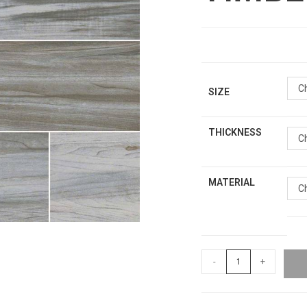
C
SIZE
THICKNESS
C
MATERIAL
C
-
+