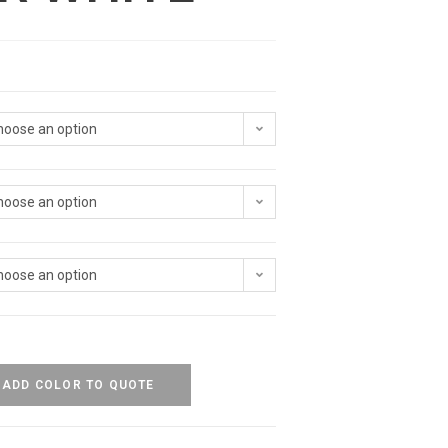
hoose an option
hoose an option
hoose an option
ADD COLOR TO QUOTE