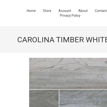
Home
Store
Account
About
Contact
Privacy Policy
CAROLINA TIMBER WHIT