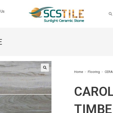
 Us
E
Home
>
Flooring
>
CERA
🔍
CAROL
TIMBE