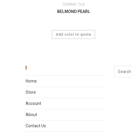
CERAMIC TILE
BELMOND PEARL
Add color to quote
Main Menu
Home
Store
Account
About
Contact Us