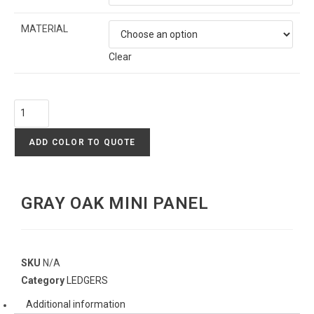
MATERIAL
Clear
ADD COLOR TO QUOTE
GRAY OAK MINI PANEL
SKU
N/A
Category
LEDGERS
Additional information