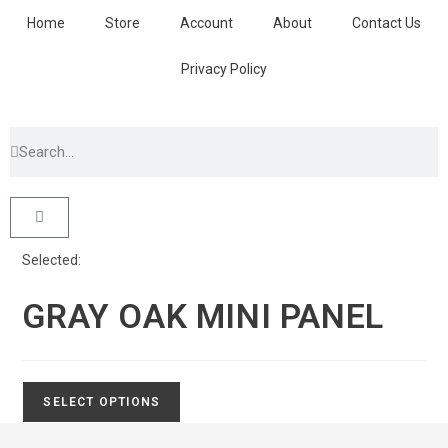
Home
Store
Account
About
Contact Us
Privacy Policy
Selected:
GRAY OAK MINI PANEL
SELECT OPTIONS