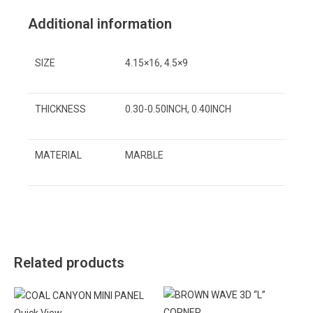
Additional information
SIZE
4.15×16, 4.5×9
THICKNESS
0.30-0.50INCH, 0.40INCH
MATERIAL
MARBLE
Related products