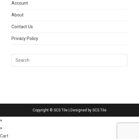
Account
About
Contact Us
Privacy Policy
Copyright © SCS Tile | Designed by SCS Tile
×
×
Cart