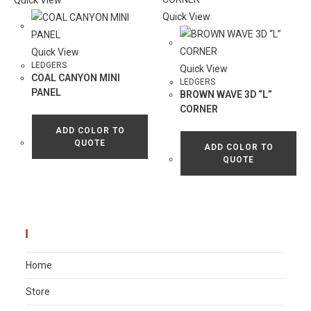
Quick View
Quick View
Quick View
LEDGERS
Quick View
COAL CANYON MINI
LEDGERS
PANEL
BROWN WAVE 3D “L”
CORNER
ADD COLOR TO
QUOTE
ADD COLOR TO
QUOTE
Main Menu
Home
Store