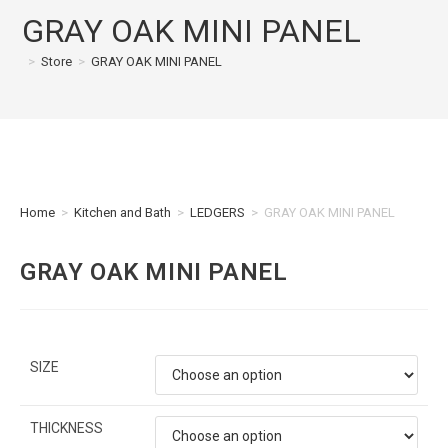
GRAY OAK MINI PANEL
>
Store
>
GRAY OAK MINI PANEL
Home
>
Kitchen and Bath
>
LEDGERS
>
GRAY OAK MINI PANEL
GRAY OAK MINI PANEL
SIZE
THICKNESS