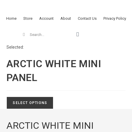
Home
Store
Account
About
Contact Us
Privacy Policy
Selected:
ARCTIC WHITE MINI
PANEL
SELECT OPTIONS
ARCTIC WHITE MINI