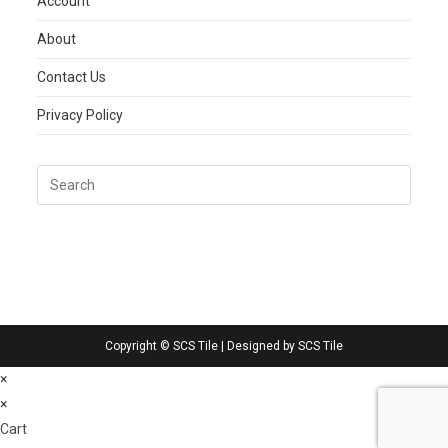
Account
About
Contact Us
Privacy Policy
Copyright © SCS Tile | Designed by SCS Tile
×
×
Cart