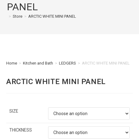
PANEL
>
Store
>
ARCTIC WHITE MINI PANEL
Home
>
Kitchen and Bath
>
LEDGERS
>
ARCTIC WHITE MINI PANEL
ARCTIC WHITE MINI PANEL
SIZE
THICKNESS