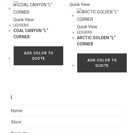
Quick View
Quick View
LEDGERS
Quick View
COAL CANYON “L”
LEDGERS
CORNER
ARCTIC GOLDEN “L”
CORNER
ADD COLOR TO
QUOTE
ADD COLOR TO
QUOTE
Main Menu
Home
Store