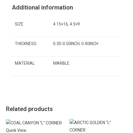
Additional information
SIZE
4.15×16, 4.5×9
THICKNESS
0.30-0.50INCH, 0.40INCH
MATERIAL
MARBLE
Related products
Quick View