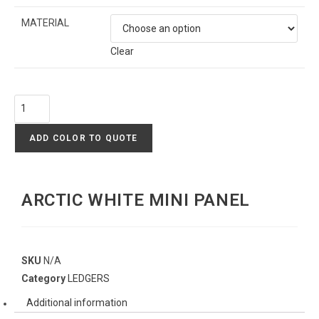
MATERIAL
Clear
ADD COLOR TO QUOTE
ARCTIC WHITE MINI PANEL
SKU
N/A
Category
LEDGERS
Additional information