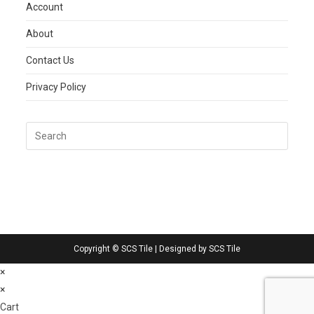
Account
About
Contact Us
Privacy Policy
Copyright © SCS Tile | Designed by SCS Tile
×
×
Cart