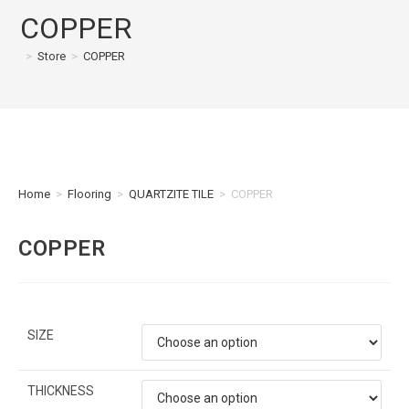
COPPER
>
Store
>
COPPER
Home
>
Flooring
>
QUARTZITE TILE
>
COPPER
COPPER
SIZE
THICKNESS