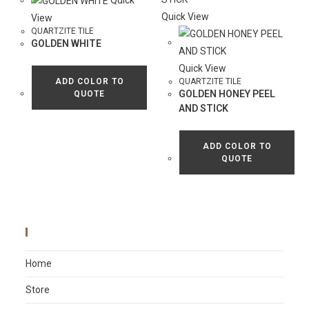
Quick
Quick View
View
QUARTZITE TILE
GOLDEN WHITE
Quick View
ADD COLOR TO
QUARTZITE TILE
GOLDEN HONEY PEEL
QUOTE
AND STICK
ADD COLOR TO
QUOTE
Main Menu
Home
Store