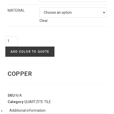
MATERIAL
Clear
ADD COLOR TO QUOTE
COPPER
SKU
N/A
Category
QUARTZITE TILE
Additional information