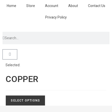
Home
Store
Account
About
Contact Us
Privacy Policy
Selected:
COPPER
SELECT OPTIONS