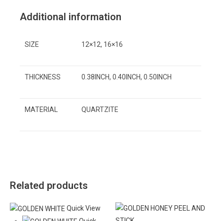
Additional information
SIZE
12×12, 16×16
THICKNESS
0.38INCH, 0.40INCH, 0.50INCH
MATERIAL
QUARTZITE
Related products
Quick View