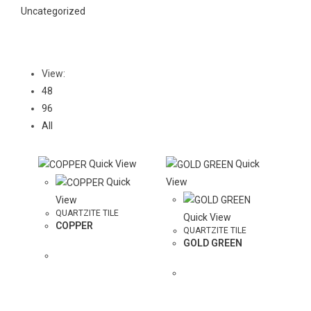
Uncategorized
View:
48
96
All
Quick View
Quick
Quick
View
View
QUARTZITE TILE
Quick View
COPPER
QUARTZITE TILE
GOLD GREEN
ADD
COLOR TO
ADD