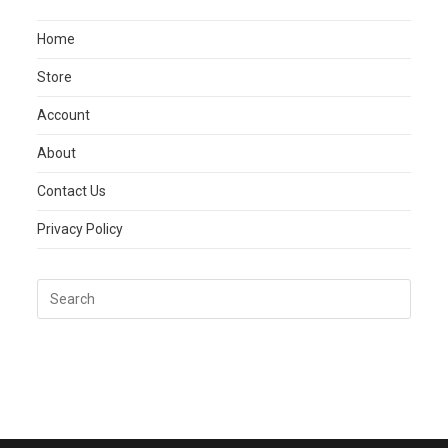
Home
Store
Account
About
Contact Us
Privacy Policy