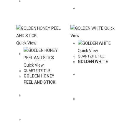
QUOTE
COLOR TO
QUOTE
Quick
View
Quick View
Quick View
QUARTZITE TILE
GOLDEN WHITE
Quick View
QUARTZITE TILE
GOLDEN HONEY
PEEL AND STICK
ADD
COLOR TO
QUOTE
ADD
COLOR TO
QUOTE