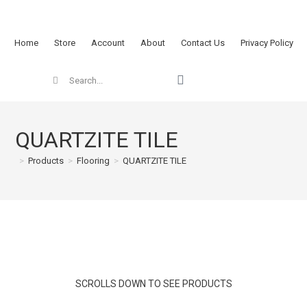
Home
Store
Account
About
Contact Us
Privacy Policy
QUARTZITE TILE
>
Products
>
Flooring
>
QUARTZITE TILE
SCROLLS DOWN TO SEE PRODUCTS