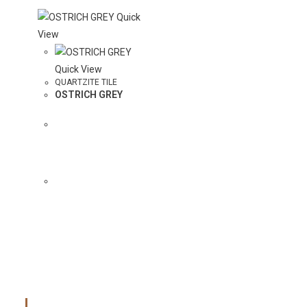
Quick
View
Quick View
QUARTZITE TILE
OSTRICH GREY
ADD
COLOR TO
QUOTE
Main Menu