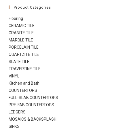
Product Categories
Flooring
CERAMIC TILE
GRANITE TILE
MARBLE TILE
PORCELAIN TILE
QUARTZITE TILE
SLATE TILE
TRAVERTINE TILE
VINYL
Kitchen and Bath
COUNTERTOPS
FULL-SLAB COUNTERTOPS
PRE-FAB COUNTERTOPS
LEDGERS
MOSAICS & BACKSPLASH
SINKS