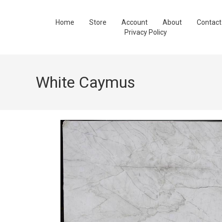
Home
Store
Account
About
Contact
Privacy Policy
White Caymus