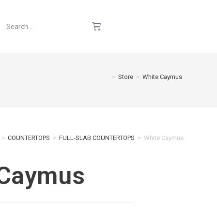
>
Store
>
White Caymus
>
COUNTERTOPS
>
FULL-SLAB COUNTERTOPS
>
White Caymus
 Caymus