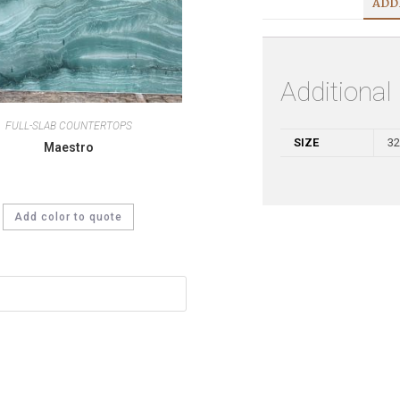
ADD
Additional
FULL-SLAB COUNTERTOPS
SIZE
32
Maestro
Add color to quote