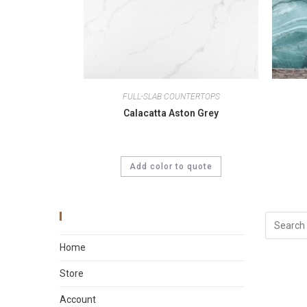
FULL-SLAB COUNTERTOPS
Calacatta Aston Grey
Add color to quote
Main Menu
Home
Store
Account