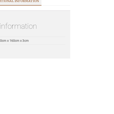
ITIONAL INFORMATION
 information
0cm x 160cm x 3cm