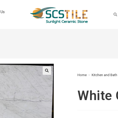
 Us
Home
>
Kitchen and Bath
🔍
White