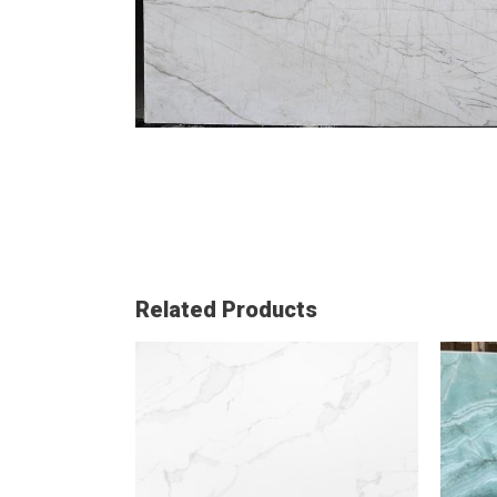
Related Products