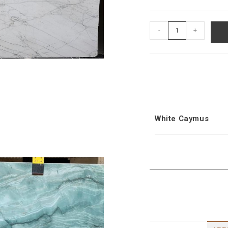
-
+
White Caymus