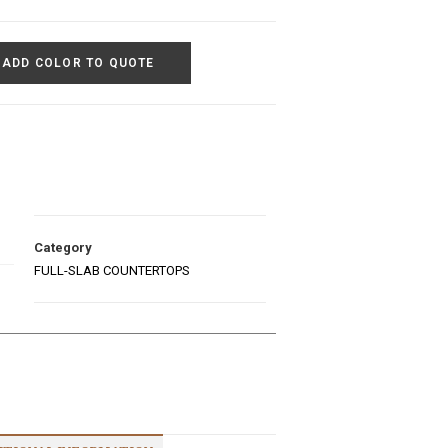
ADD COLOR TO QUOTE
Category
FULL-SLAB COUNTERTOPS