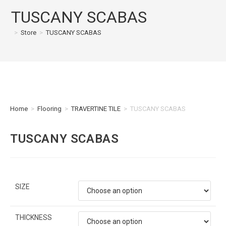
TUSCANY SCABAS
>
Store
>
TUSCANY SCABAS
Home
>
Flooring
>
TRAVERTINE TILE
>
TUSCANY SCABAS
TUSCANY SCABAS
SIZE
THICKNESS