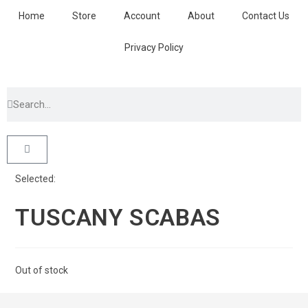
Home
Store
Account
About
Contact Us
Privacy Policy
Selected:
TUSCANY SCABAS
Out of stock