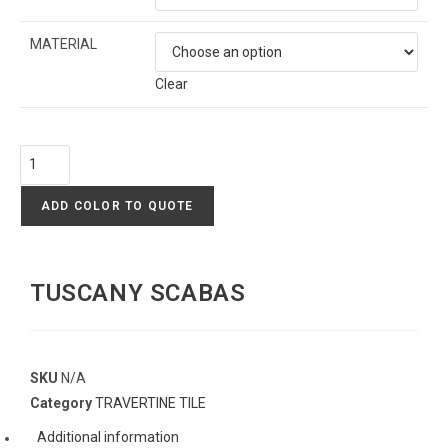
MATERIAL
Clear
ADD COLOR TO QUOTE
TUSCANY SCABAS
SKU
N/A
Category
TRAVERTINE TILE
Additional information