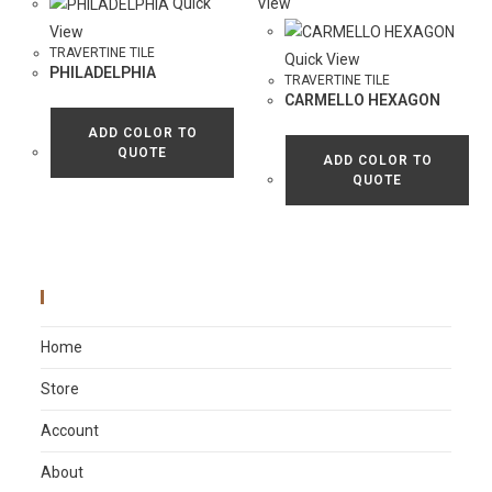
Quick
View
View
TRAVERTINE TILE
Quick View
PHILADELPHIA
TRAVERTINE TILE
CARMELLO HEXAGON
ADD COLOR TO
QUOTE
ADD COLOR TO
QUOTE
Main Menu
Home
Store
Account
About