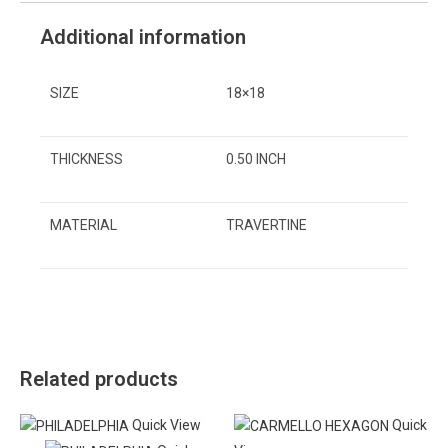
Additional information
SIZE
18×18
THICKNESS
0.50 INCH
MATERIAL
TRAVERTINE
Related products
Quick View
Quick