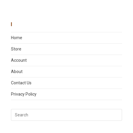
Main Menu
Home
Store
Account
About
Contact Us
Privacy Policy