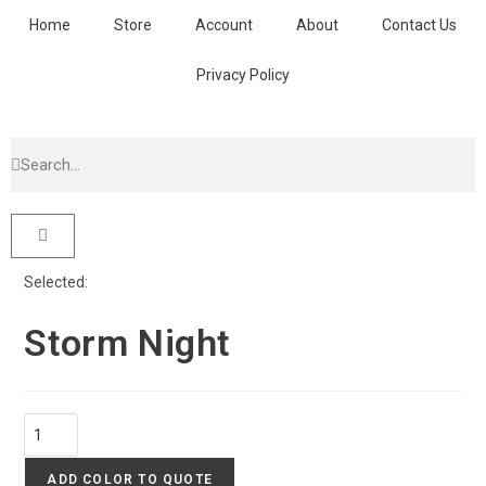
Home
Store
Account
About
Contact Us
Privacy Policy
Selected:
Storm Night
ADD COLOR TO QUOTE