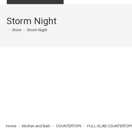
Storm Night
>
Store
>
Storm Night
Home
>
Kitchen and Bath
>
COUNTERTOPS
>
FULL-SLAB COUNTERTOP