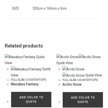
SIZE
320cm x 160cm x 3cm
Related products
Quick
View
Quick View
Quick
View
Quick View
FULL-SLAB COUNTERTOPS
FULL-SLAB COUNTERTOPS
Macabus Fantasy
Arctic Snow
ADD COLOR TO
ADD COLOR TO
QUOTE
QUOTE