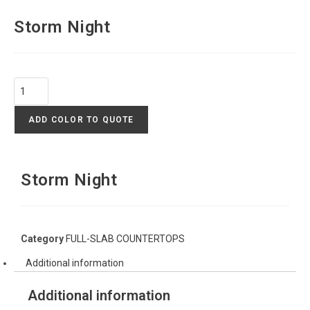
Storm Night
ADD COLOR TO QUOTE
Storm Night
Category
FULL-SLAB COUNTERTOPS
Additional information
Additional information