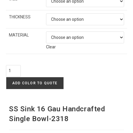
THICKNESS
MATERIAL
Clear
ADD COLOR TO QUOTE
SS Sink 16 Gau Handcrafted
Single Bowl-2318