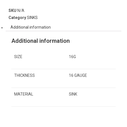
SKU
N/A
Category
SINKS
Additional information
Additional information
SIZE
16G
THICKNESS
16 GAUGE
MATERIAL
SINK