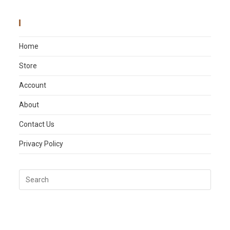
Main Menu
Home
Store
Account
About
Contact Us
Privacy Policy