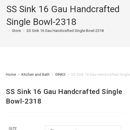
SS Sink 16 Gau Handcrafted
Single Bowl-2318
>
Store
>
SS Sink 16 Gau Handcrafted Single Bowl-2318
Home
>
Kitchen and Bath
>
SINKS
>
SS Sink 16 Gau Handcrafted Singl
SS Sink 16 Gau Handcrafted Single
Bowl-2318
SIZE