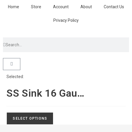
Home
Store
Account
About
Contact Us
Privacy Policy
Selected:
SS Sink 16 Gau…
SELECT OPTIONS