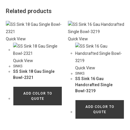
Related products
Quick View
Quick View
Quick View
SINKS
Quick View
SS Sink 18 Gau Single
SINKS
Bowl-2321
SS Sink 16 Gau
Handcrafted Single
Bowl-3219
ADD COLOR TO
QUOTE
ADD COLOR TO
QUOTE