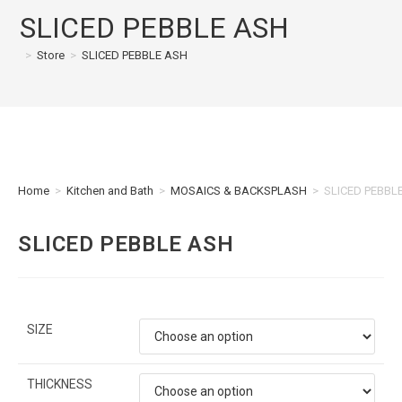
SLICED PEBBLE ASH
>
Store
>
SLICED PEBBLE ASH
Home
>
Kitchen and Bath
>
MOSAICS & BACKSPLASH
>
SLICED PEBBL
SLICED PEBBLE ASH
SIZE
THICKNESS