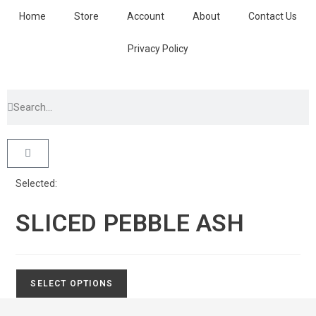
Home
Store
Account
About
Contact Us
Privacy Policy
Selected:
SLICED PEBBLE ASH
SELECT OPTIONS