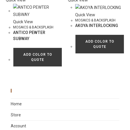
Quick View
Quick View
Quick View
MOSAICS & BACKSPLASH
Quick View
AKOYA INTERLOCKING
MOSAICS & BACKSPLASH
ANTICO PEWTER
SUBWAY
ADD COLOR TO
QUOTE
ADD COLOR TO
QUOTE
Main Menu
Home
Store
Account