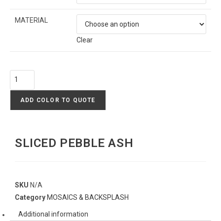
MATERIAL
Clear
ADD COLOR TO QUOTE
SLICED PEBBLE ASH
SKU
N/A
Category
MOSAICS & BACKSPLASH
Additional information