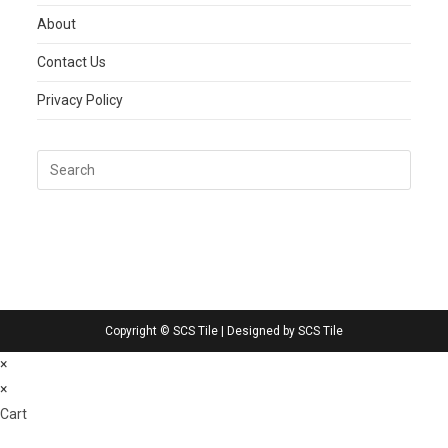
About
Contact Us
Privacy Policy
Copyright © SCS Tile | Designed by SCS Tile
×
×
Cart