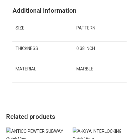
Additional information
SIZE
PATTERN
THICKNESS
0.38 INCH
MATERIAL
MARBLE
Related products