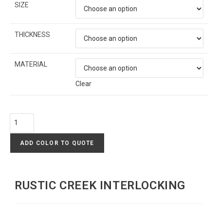
SIZE
THICKNESS
MATERIAL
Clear
ADD COLOR TO QUOTE
RUSTIC CREEK INTERLOCKING