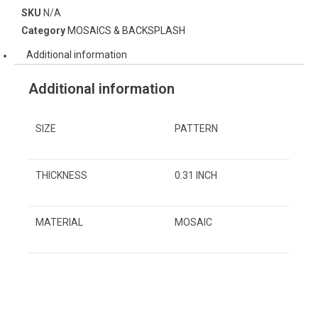
SKU
N/A
Category
MOSAICS & BACKSPLASH
Additional information
Additional information
SIZE
PATTERN
THICKNESS
0.31 INCH
MATERIAL
MOSAIC