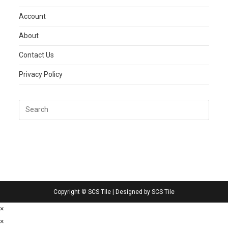
Account
About
Contact Us
Privacy Policy
Copyright © SCS Tile | Designed by SCS Tile
×
×