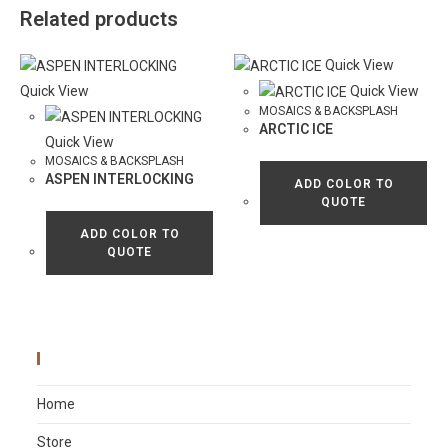
Related products
Quick View
Quick View
Quick View
MOSAICS & BACKSPLASH
ARCTIC ICE
Quick View
MOSAICS & BACKSPLASH
ASPEN INTERLOCKING
ADD COLOR TO
QUOTE
ADD COLOR TO
QUOTE
Main Menu
Home
Store