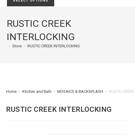
SELECT OPTIONS
RUSTIC CREEK
INTERLOCKING
>
Store
>
RUSTIC CREEK INTERLOCKING
Home
>
Kitchen and Bath
>
MOSAICS & BACKSPLASH
>
RUSTIC CREEK
RUSTIC CREEK INTERLOCKING