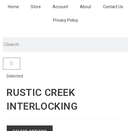
Home
Store
Account
About
Contact Us
Privacy Policy
Selected:
RUSTIC CREEK
INTERLOCKING