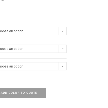
hoose an option
hoose an option
hoose an option
ADD COLOR TO QUOTE