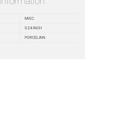
 information
MISC.
0.24 INCH
PORCELAIN