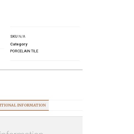
SKU
N/A
Category
PORCELAIN TILE
ITIONAL INFORMATION