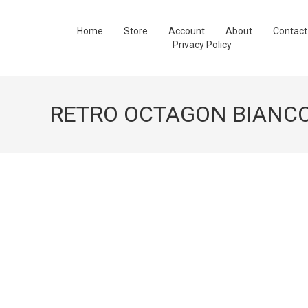
Home
Store
Account
About
Contact
Privacy Policy
RETRO OCTAGON BIANC