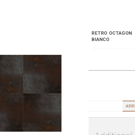
RETRO OCTAGON
BIANCO
ADD