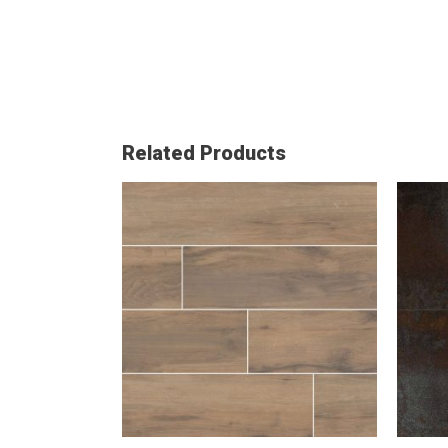
Related Products