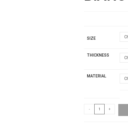
C
SIZE
THICKNESS
C
MATERIAL
C
-
+