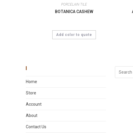
PORCELAIN TILE
BOTANICA CASHEW
Add color to quote
Main Menu
Home
Store
Account
About
Contact Us