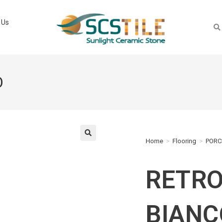
 Us
O
Home
>
Flooring
>
PORC
🔍
RETR
BIANC