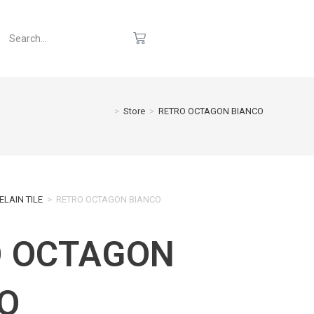
>
Store
>
RETRO OCTAGON BIANCO
ELAIN TILE
>
RETRO OCTAGON BIANCO
O OCTAGON
O