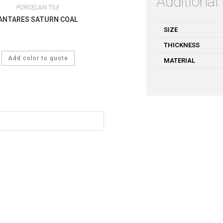
Additional
PORCELAIN TILE
ANTARES SATURN COAL
SIZE
THICKNESS
Add color to quote
MATERIAL