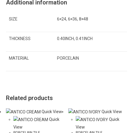
Additional information
SIZE
6×24, 6×36, 8×48
THICKNESS
0.40INCH, 0.41INCH
MATERIAL
PORCELAIN
Related products
Quick View
Quick View
Quick
Quick
View
View
PORCELAIN TILE
PORCELAIN TILE