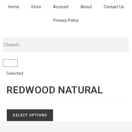
Home
Store
Account
About
Contact Us
Privacy Policy
Selected:
REDWOOD NATURAL
SELECT OPTIONS