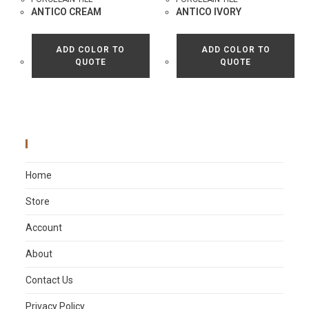
ANTICO CREAM
ANTICO IVORY
ADD COLOR TO
ADD COLOR TO
QUOTE
QUOTE
Main Menu
Home
Store
Account
About
Contact Us
Privacy Policy