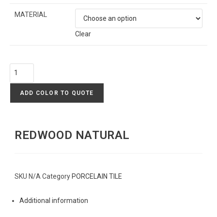
MATERIAL
Clear
ADD COLOR TO QUOTE
REDWOOD NATURAL
SKU
N/A
Category
PORCELAIN TILE
Additional information