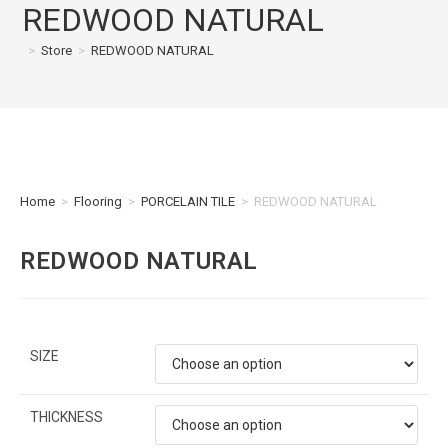
REDWOOD NATURAL
>
Store
>
REDWOOD NATURAL
Home
>
Flooring
>
PORCELAIN TILE
>
REDWOOD NATURAL
REDWOOD NATURAL
SIZE
THICKNESS