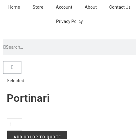
Home
Store
Account
About
Contact Us
Privacy Policy
Selected:
Portinari
ADD COLOR TO QUOTE