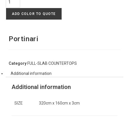
ADD COLOR TO QUOTE
Portinari
Category
FULL-SLAB COUNTERTOPS
Additional information
Additional information
SIZE
320cm x 160cm x 3cm