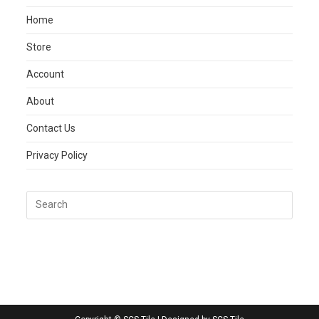
Home
Store
Account
About
Contact Us
Privacy Policy