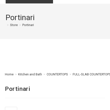
Portinari
>
Store
>
Portinari
Home
>
Kitchen and Bath
>
COUNTERTOPS
>
FULL-SLAB COUNTERTOP
Portinari