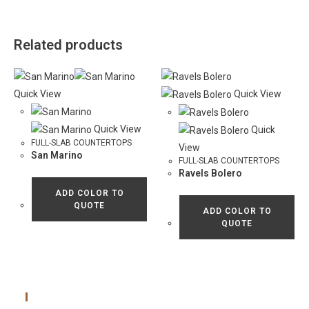
Related products
Quick View
Quick View
Quick View
Quick
FULL-SLAB COUNTERTOPS
View
San Marino
FULL-SLAB COUNTERTOPS
Ravels Bolero
ADD COLOR TO
QUOTE
ADD COLOR TO
QUOTE
Main Menu