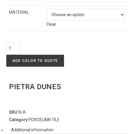
MATERIAL
Clear
ADD COLOR TO QUOTE
PIETRA DUNES
SKU
N/A
Category
PORCELAIN TILE
Additional information