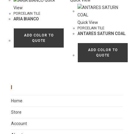
Quick
Quick View
View
PORCELAIN TILE
ARIA BIANCO
Quick View
PORCELAIN TILE
ANTARES SATURN COAL
ADD COLOR TO
QUOTE
ADD COLOR TO
QUOTE
Main Menu
Home
Store
Account