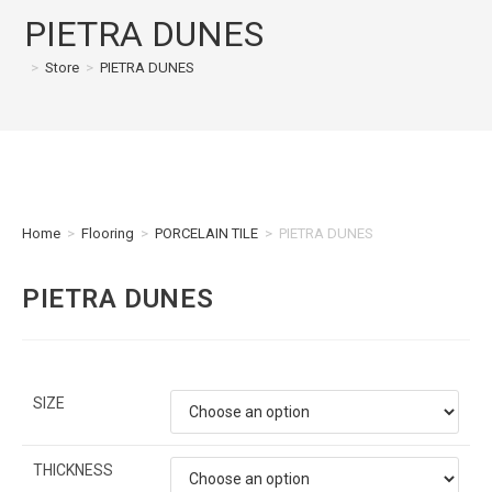
PIETRA DUNES
>
Store
>
PIETRA DUNES
Home
>
Flooring
>
PORCELAIN TILE
>
PIETRA DUNES
PIETRA DUNES
SIZE
THICKNESS