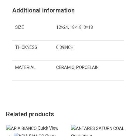
Additional information
SIZE
12×24, 18×18, 3×18
THICKNESS
0.39INCH
MATERIAL
CERAMIC, PORCELAIN
Related products
Quick View