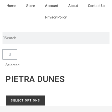
Home
Store
Account
About
Contact Us
Privacy Policy
Selected:
PIETRA DUNES
SELECT OPTIONS