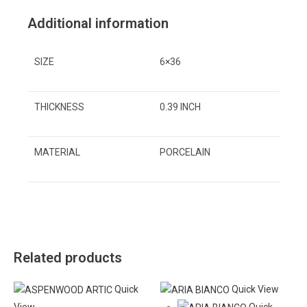
Additional information
SIZE
6×36
THICKNESS
0.39 INCH
MATERIAL
PORCELAIN
Related products
Quick
Quick View