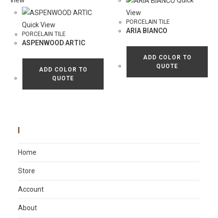
View
Quick
View
PORCELAIN TILE
Quick View
ARIA BIANCO
PORCELAIN TILE
ASPENWOOD ARTIC
ADD COLOR TO
QUOTE
ADD COLOR TO
QUOTE
Main Menu
Home
Store
Account
About