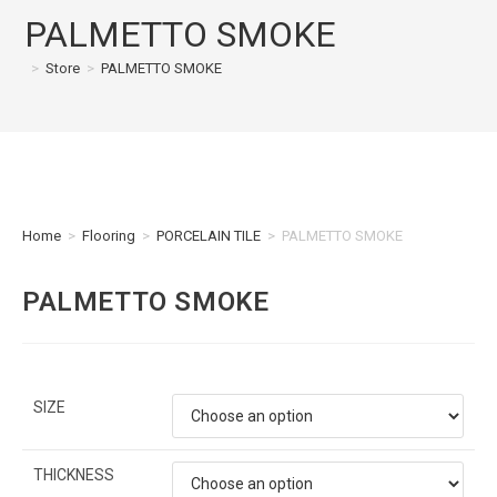
PALMETTO SMOKE
>
Store
>
PALMETTO SMOKE
Home
>
Flooring
>
PORCELAIN TILE
>
PALMETTO SMOKE
PALMETTO SMOKE
SIZE
THICKNESS