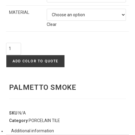
MATERIAL
Clear
ADD COLOR TO QUOTE
PALMETTO SMOKE
SKU
N/A
Category
PORCELAIN TILE
Additional information