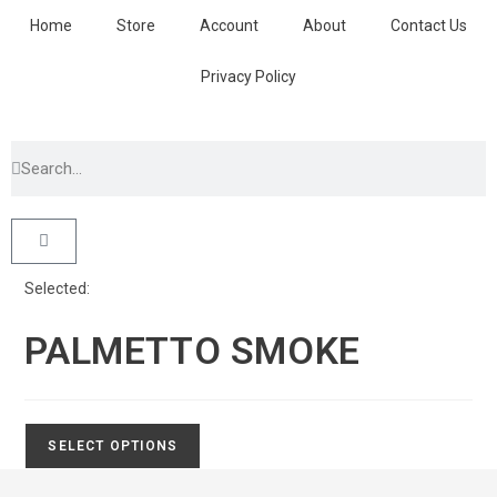
Home
Store
Account
About
Contact Us
Privacy Policy
Selected:
PALMETTO SMOKE
SELECT OPTIONS