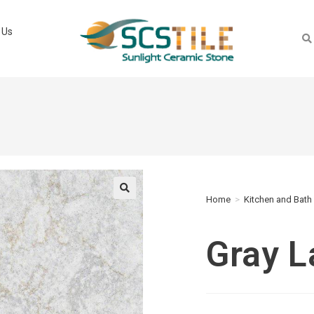
 Us
Home
>
Kitchen and Bath
🔍
Gray 