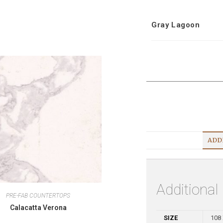
Gray Lagoon
ADD
Additional
PRE-FAB COUNTERTOPS
Calacatta Verona
SIZE
108 