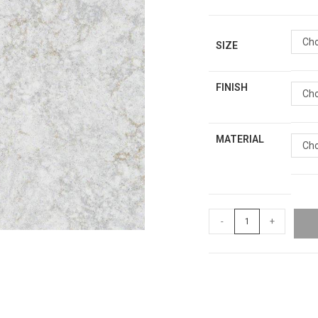
Cho
SIZE
FINISH
Cho
MATERIAL
Cho
-
+