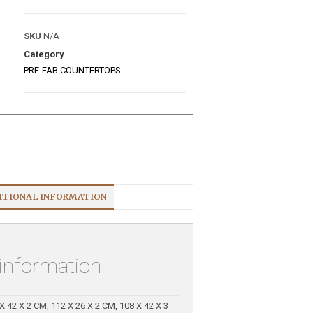
SKU
N/A
Category
PRE-FAB COUNTERTOPS
ITIONAL INFORMATION
 information
X 42 X 2 CM, 112 X 26 X 2 CM, 108 X 42 X 3