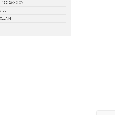
112 X 26 X 3 CM
shed
CELAIN