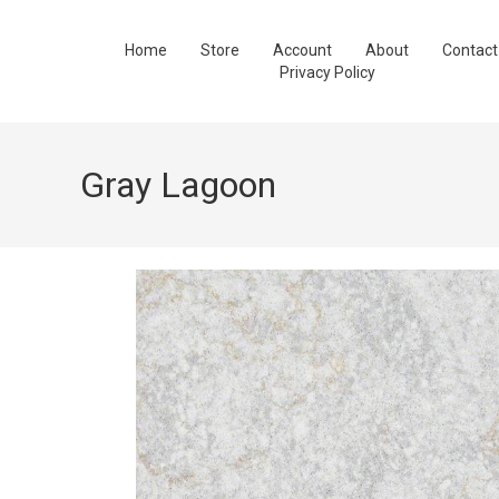
Home
Store
Account
About
Contact
Privacy Policy
Gray Lagoon