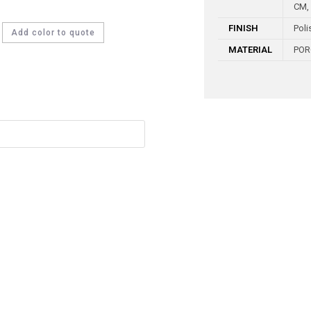
CM, 
FINISH
Poli
Add color to quote
MATERIAL
POR