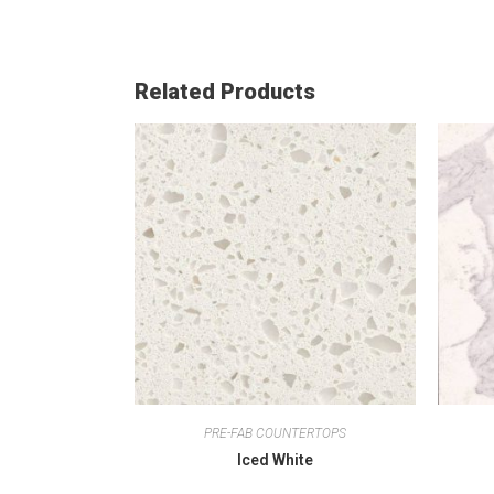
Related Products
PRE-FAB COUNTERTOPS
Iced White