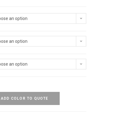
ose an option
ose an option
ose an option
ADD COLOR TO QUOTE