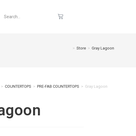
>
Store
>
Gray Lagoon
>
COUNTERTOPS
>
PRE-FAB COUNTERTOPS
>
Gray Lagoon
Lagoon