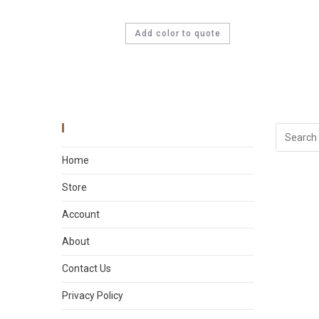
Add color to quote
Main Menu
Home
Store
Account
About
Contact Us
Privacy Policy