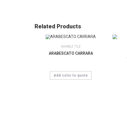
Related Products
MARBLE TILE
ARABESCATO CARRARA
Add color to quote