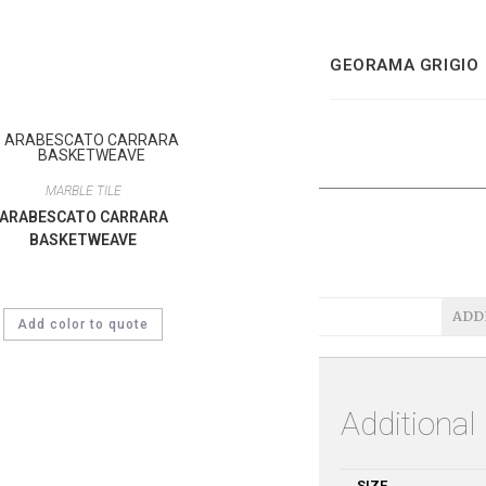
GEORAMA GRIGIO
MARBLE TILE
ARABESCATO CARRARA
BASKETWEAVE
ADD
Add color to quote
Additional
SIZE