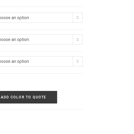
hoose an option
hoose an option
hoose an option
ADD COLOR TO QUOTE