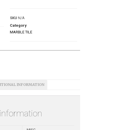
SKU
N/A
Category
MARBLE TILE
ITIONAL INFORMATION
 information
MISC.