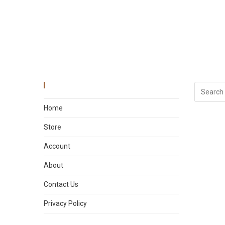
Main Menu
Home
Store
Account
About
Contact Us
Privacy Policy