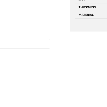
THICKNESS
MATERIAL