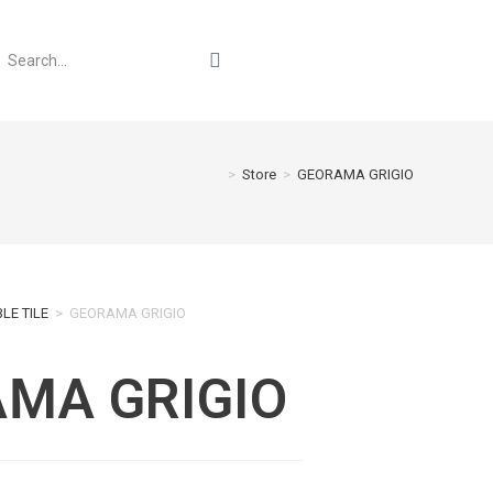
>
Store
>
GEORAMA GRIGIO
LE TILE
>
GEORAMA GRIGIO
MA GRIGIO