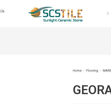
 Us
Home
>
Flooring
>
MARB
GEORA