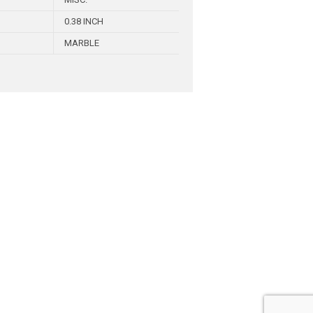
0.38 INCH
MARBLE