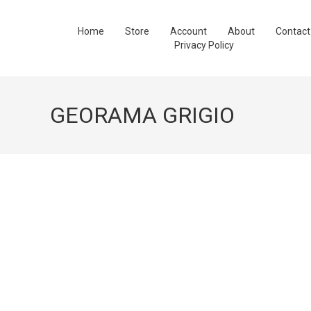
Home
Store
Account
About
Contact
Privacy Policy
GEORAMA GRIGIO