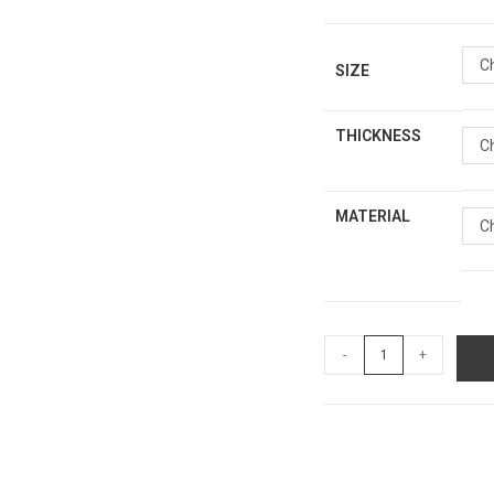
C
SIZE
THICKNESS
C
MATERIAL
C
-
+