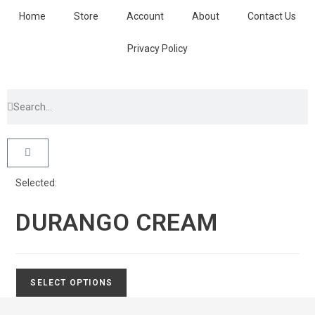
Home
Store
Account
About
Contact Us
Privacy Policy
Selected:
DURANGO CREAM
SELECT OPTIONS