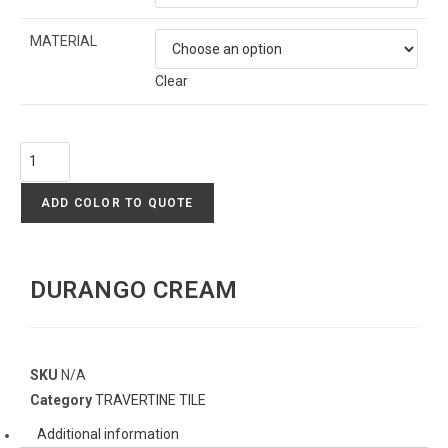
MATERIAL
Clear
ADD COLOR TO QUOTE
DURANGO CREAM
SKU
N/A
Category
TRAVERTINE TILE
Additional information