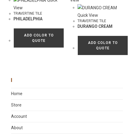
Quick
View
View
TRAVERTINE TILE
Quick View
PHILADELPHIA
TRAVERTINE TILE
DURANGO CREAM
ADD COLOR TO
QUOTE
ADD COLOR TO
QUOTE
Main Menu
Home
Store
Account
About