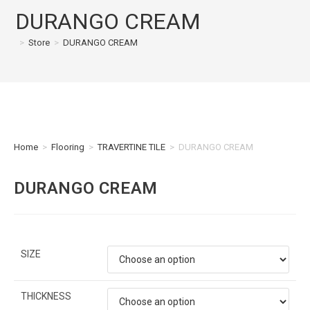
DURANGO CREAM
>
Store
>
DURANGO CREAM
Home
>
Flooring
>
TRAVERTINE TILE
>
DURANGO CREAM
DURANGO CREAM
SIZE
THICKNESS