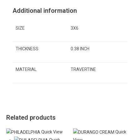
Additional information
SIZE
3X6
THICKNESS
0.38 INCH
MATERIAL
TRAVERTINE
Related products
Quick View
Quick