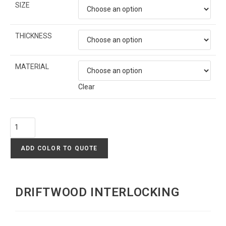
SIZE
THICKNESS
MATERIAL
Clear
ADD COLOR TO QUOTE
DRIFTWOOD INTERLOCKING