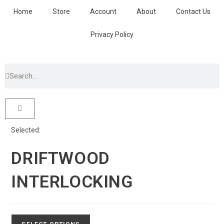
Home
Store
Account
About
Contact Us
Privacy Policy
Selected:
DRIFTWOOD
INTERLOCKING