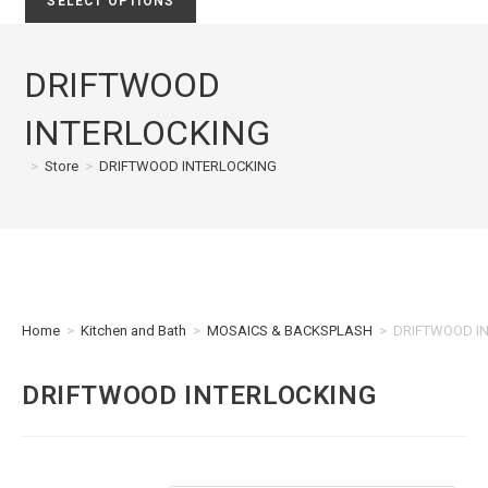
SELECT OPTIONS
DRIFTWOOD
INTERLOCKING
>
Store
>
DRIFTWOOD INTERLOCKING
Home
>
Kitchen and Bath
>
MOSAICS & BACKSPLASH
>
DRIFTWOOD I
DRIFTWOOD INTERLOCKING