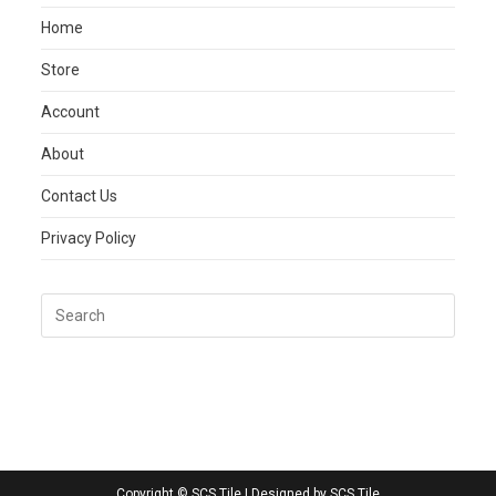
Home
Store
Account
About
Contact Us
Privacy Policy
Copyright © SCS Tile | Designed by SCS Tile