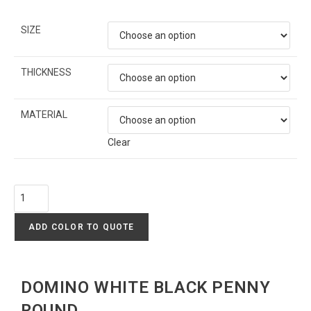
SIZE
THICKNESS
MATERIAL
Clear
ADD COLOR TO QUOTE
DOMINO WHITE BLACK PENNY
ROUND