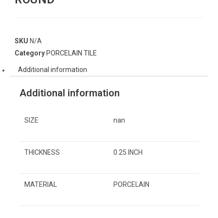
SKU
N/A
Category
PORCELAIN TILE
Additional information
Additional information
SIZE
nan
THICKNESS
0.25 INCH
MATERIAL
PORCELAIN