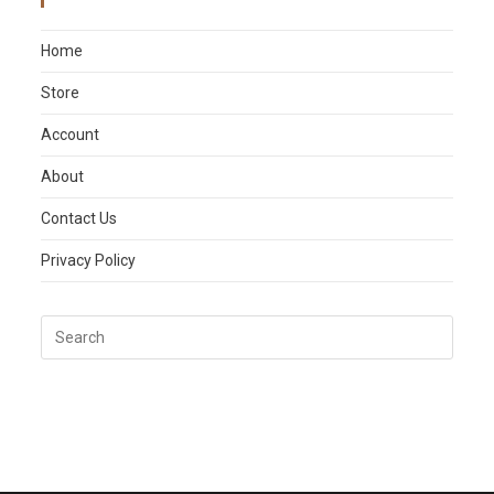
Main Menu
Home
Store
Account
About
Contact Us
Privacy Policy