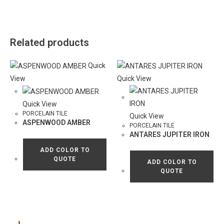
Related products
Quick
View
Quick View
Quick View
PORCELAIN TILE
Quick View
ASPENWOOD AMBER
PORCELAIN TILE
ANTARES JUPITER IRON
ADD COLOR TO
QUOTE
ADD COLOR TO
QUOTE