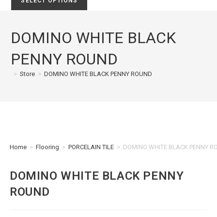
SELECT OPTIONS
DOMINO WHITE BLACK
PENNY ROUND
>
Store
>
DOMINO WHITE BLACK PENNY ROUND
Home
>
Flooring
>
PORCELAIN TILE
>
DOMINO WHITE BLACK PENNY R
DOMINO WHITE BLACK PENNY
ROUND