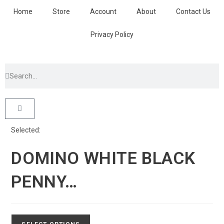
Home
Store
Account
About
Contact Us
Privacy Policy
Selected:
DOMINO WHITE BLACK
PENNY…