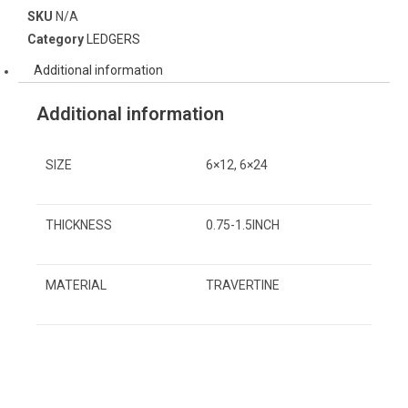
SKU
N/A
Category
LEDGERS
Additional information
Additional information
SIZE
6×12, 6×24
THICKNESS
0.75-1.5INCH
MATERIAL
TRAVERTINE