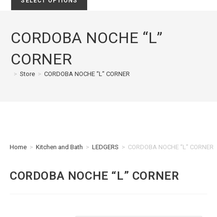
SELECT OPTIONS
CORDOBA NOCHE “L”
CORNER
>
Store
>
CORDOBA NOCHE “L” CORNER
Home
>
Kitchen and Bath
>
LEDGERS
>
CORDOBA NOCHE “L” CORNER
CORDOBA NOCHE “L” CORNER