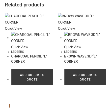
Related products
Quick View
Quick View
Quick View
Quick View
LEDGERS
LEDGERS
CHARCOAL PENCIL “L”
BROWN WAVE 3D “L”
CORNER
CORNER
ADD COLOR TO
ADD COLOR TO
QUOTE
QUOTE
Main Menu