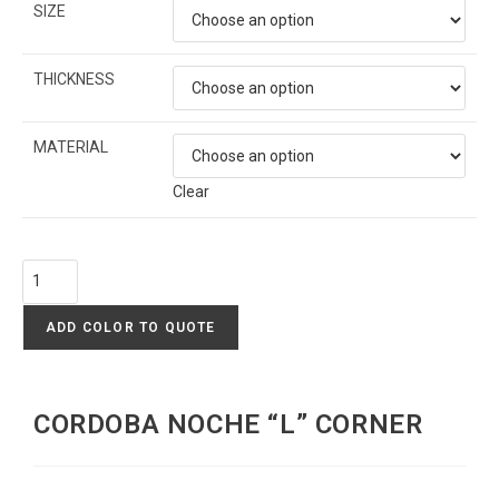
SIZE
THICKNESS
MATERIAL
Clear
ADD COLOR TO QUOTE
CORDOBA NOCHE “L” CORNER