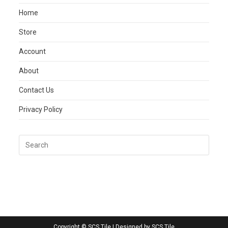
Home
Store
Account
About
Contact Us
Privacy Policy
Copyright © SCS Tile | Designed by SCS Tile