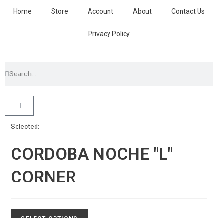
Home
Store
Account
About
Contact Us
Privacy Policy
Selected:
CORDOBA NOCHE "L"
CORNER