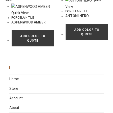
View
Quick
View
PORCELAIN TILE
Quick View
ANTONI NERO
PORCELAIN TILE
ASPENWOOD AMBER
ADD COLOR TO
QUOTE
ADD COLOR TO
QUOTE
Main Menu
Home
Store
Account
About