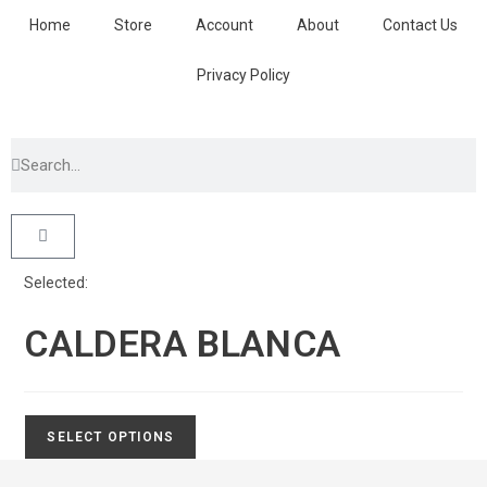
Home
Store
Account
About
Contact Us
Privacy Policy
Selected:
CALDERA BLANCA
SELECT OPTIONS