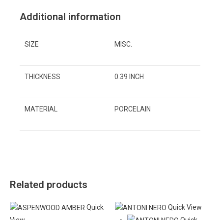
Additional information
SIZE
MISC.
THICKNESS
0.39 INCH
MATERIAL
PORCELAIN
Related products
Quick
Quick View