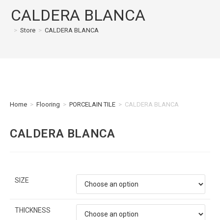
CALDERA BLANCA
>
Store
>
CALDERA BLANCA
Home
>
Flooring
>
PORCELAIN TILE
>
CALDERA BLANCA
CALDERA BLANCA
SIZE
THICKNESS