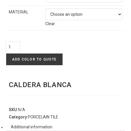
MATERIAL
Clear
ADD COLOR TO QUOTE
CALDERA BLANCA
SKU
N/A
Category
PORCELAIN TILE
Additional information