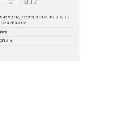
 information
X 42 X 2 CM, 112 X 26 X 2 CM, 108 X 42 X 3
112 X 26 X 3 CM
shed
CELAIN