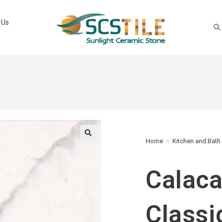
 Us
Home
>
Kitchen and Bath
🔍
Calaca
Classi