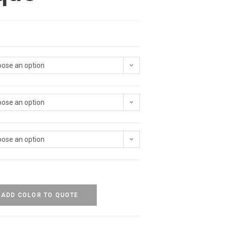
ose an option
ose an option
ose an option
ADD COLOR TO QUOTE