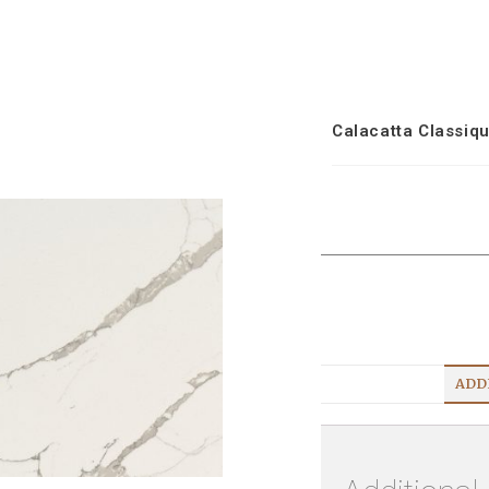
Calacatta Classiq
ADD