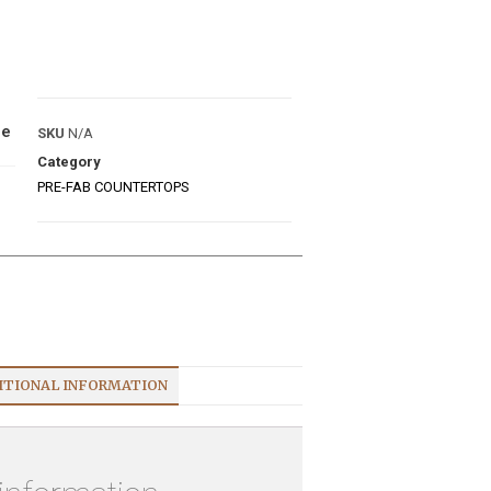
ue
SKU
N/A
Category
PRE-FAB COUNTERTOPS
ITIONAL INFORMATION