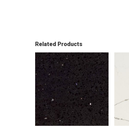
Related Products