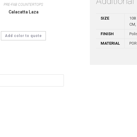
Additional
PRE-FAB COUNTERTOPS
Calacatta Laza
SIZE
108 
CM, 
FINISH
Poli
Add color to quote
MATERIAL
POR