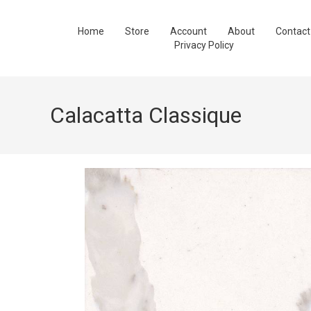
Home
Store
Account
About
Contact
Privacy Policy
Calacatta Classique