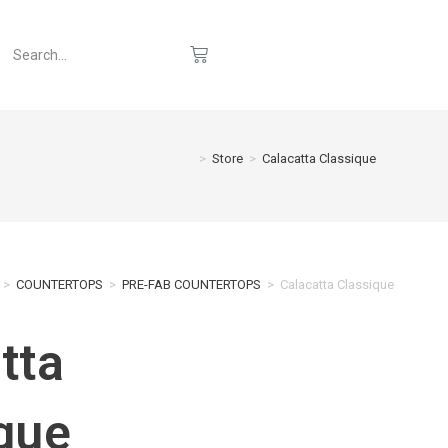
>
Store
>
Calacatta Classique
>
COUNTERTOPS
>
PRE-FAB COUNTERTOPS
>
Calacatta Classique
tta
que