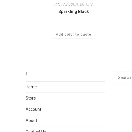
PRE-FAB COUNTERTOPS
Sparkling Black
Add color to quote
Main Menu
Home
Store
Account
About
Contact Us