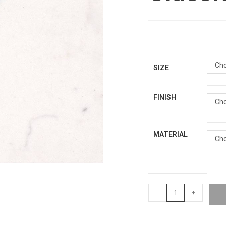
Cho
SIZE
FINISH
Cho
MATERIAL
Cho
-
+