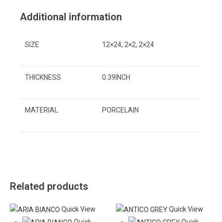
Additional information
SIZE
12×24, 2×2, 2×24
THICKNESS
0.39INCH
MATERIAL
PORCELAIN
Related products
Quick View
Quick View