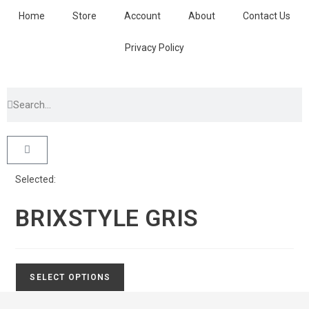
Home
Store
Account
About
Contact Us
Privacy Policy
Selected:
BRIXSTYLE GRIS
SELECT OPTIONS