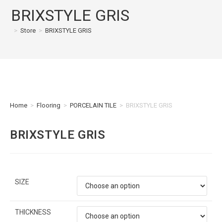
BRIXSTYLE GRIS
>
Store
>
BRIXSTYLE GRIS
Home
>
Flooring
>
PORCELAIN TILE
>
BRIXSTYLE GRIS
BRIXSTYLE GRIS
SIZE
THICKNESS