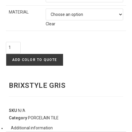
MATERIAL
Clear
ADD COLOR TO QUOTE
BRIXSTYLE GRIS
SKU
N/A
Category
PORCELAIN TILE
Additional information