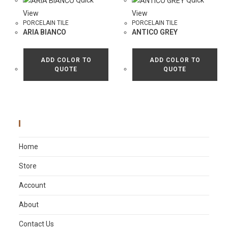
Quick
Quick
View
View
PORCELAIN TILE
PORCELAIN TILE
ARIA BIANCO
ANTICO GREY
ADD COLOR TO
ADD COLOR TO
QUOTE
QUOTE
Main Menu
Home
Store
Account
About
Contact Us