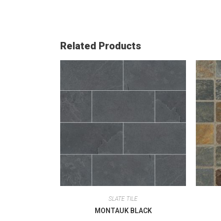
Related Products
SLATE TILE
MONTAUK BLACK