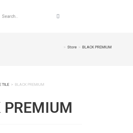
>
Store
>
BLACK PREMIUM
 TILE
>
BLACK PREMIUM
 PREMIUM