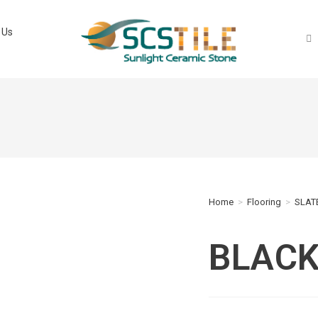
 Us
Home
>
Flooring
>
SLATE
BLACK