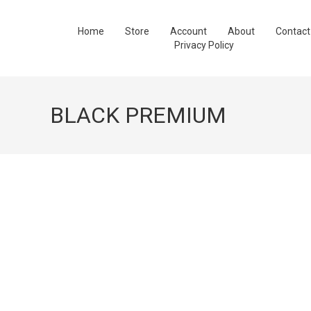
Home
Store
Account
About
Contact
Privacy Policy
BLACK PREMIUM