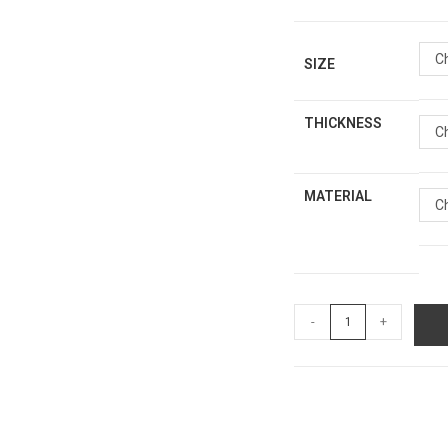
C
SIZE
THICKNESS
C
MATERIAL
C
-
+