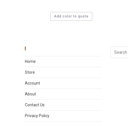
Add color to quote
Main Menu
Home
Store
Account
About
Contact Us
Privacy Policy