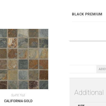
BLACK PREMIUM
ADD
Additional
SLATE TILE
CALIFORNIA GOLD
SIZE