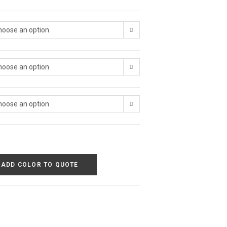
hoose an option
hoose an option
hoose an option
ADD COLOR TO QUOTE