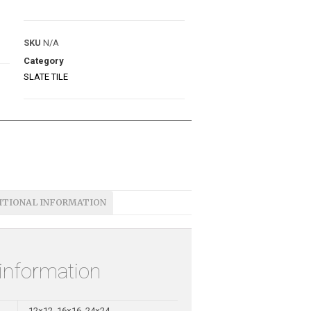
SKU
N/A
Category
SLATE TILE
ITIONAL INFORMATION
 information
12×12, 16×16, 24×24