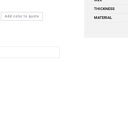
THICKNESS
Add color to quote
MATERIAL