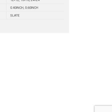
0.40INCH, 0.60INCH
SLATE