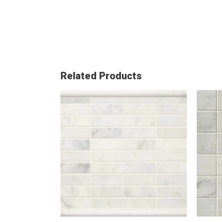
Related Products