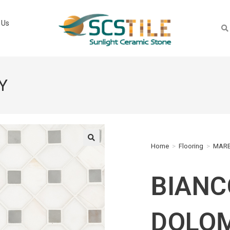
 Us
Y
Home
>
Flooring
>
MARB
🔍
BIANC
DOLOM