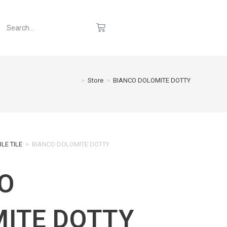
>
Store
>
BIANCO DOLOMITE DOTTY
LE TILE
>
BIANCO DOLOMITE DOTTY
O
ITE DOTTY