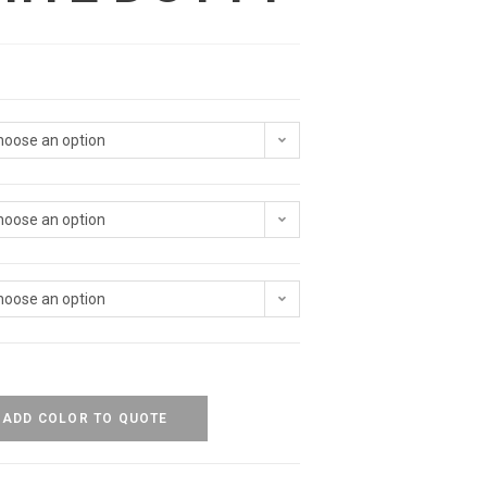
hoose an option
hoose an option
hoose an option
ADD COLOR TO QUOTE