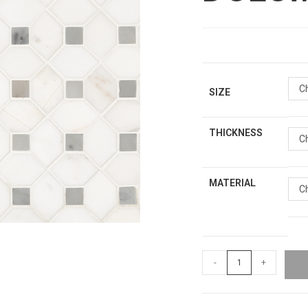
C
SIZE
THICKNESS
C
MATERIAL
C
-
+