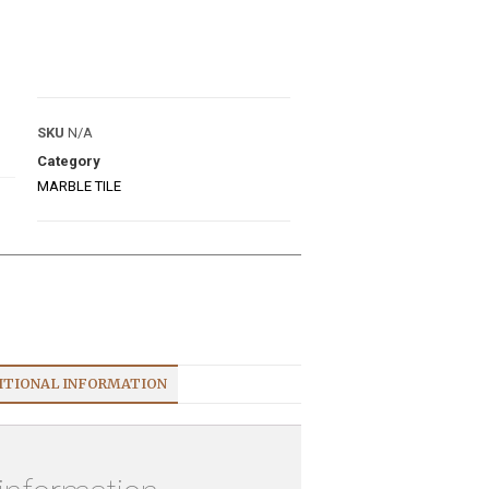
E
SKU
N/A
Category
MARBLE TILE
ITIONAL INFORMATION