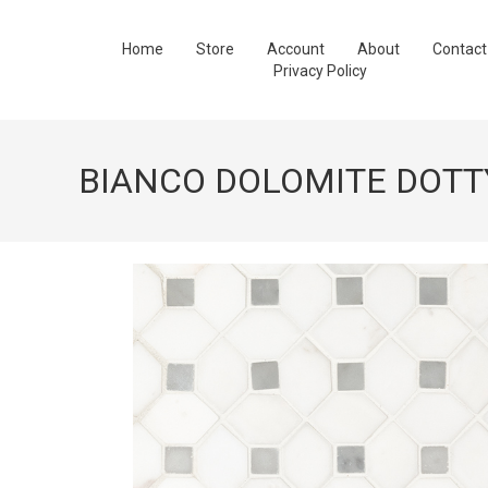
Home
Store
Account
About
Contact
Privacy Policy
BIANCO DOLOMITE DOTT