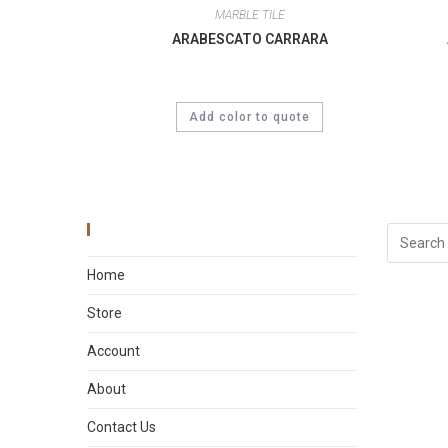
MARBLE TILE
ARABESCATO CARRARA
Add color to quote
Main Menu
Home
Store
Account
About
Contact Us