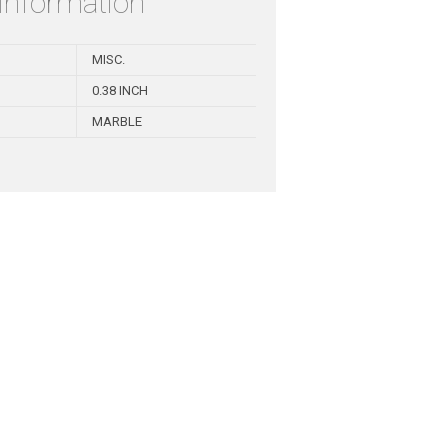
 information
MISC.
0.38 INCH
MARBLE