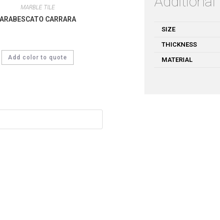
Additional
MARBLE TILE
ARABESCATO CARRARA
SIZE
THICKNESS
Add color to quote
MATERIAL