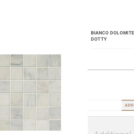
BIANCO DOLOMIT
DOTTY
ADD