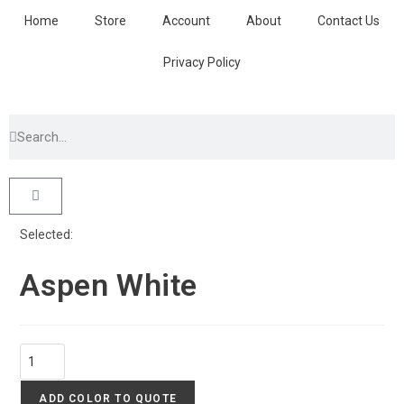
Home
Store
Account
About
Contact Us
Privacy Policy
Selected:
Aspen White
ADD COLOR TO QUOTE