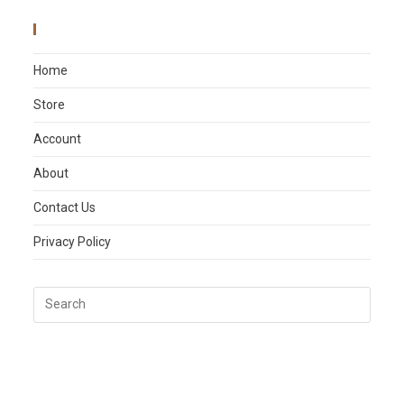
Main Menu
Home
Store
Account
About
Contact Us
Privacy Policy