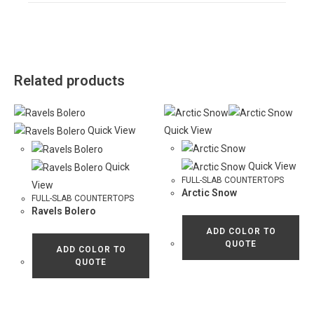
Related products
Quick View
Quick View
Quick View
Quick
FULL-SLAB COUNTERTOPS
View
Arctic Snow
FULL-SLAB COUNTERTOPS
Ravels Bolero
ADD COLOR TO
QUOTE
ADD COLOR TO
QUOTE