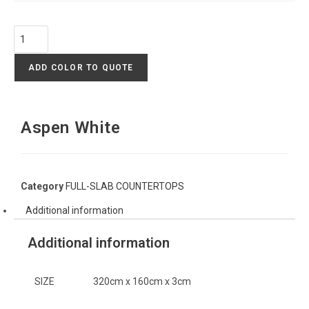
ADD COLOR TO QUOTE
Aspen White
Category
FULL-SLAB COUNTERTOPS
Additional information
Additional information
SIZE
320cm x 160cm x 3cm