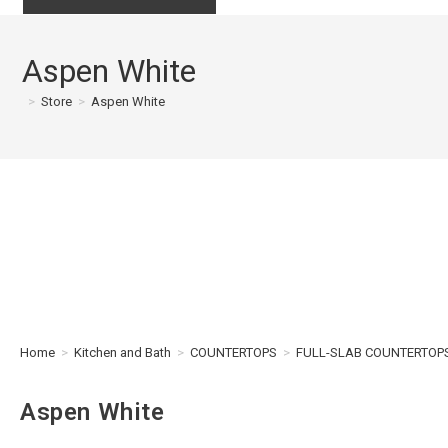
Aspen White
>
Store
>
Aspen White
Home
>
Kitchen and Bath
>
COUNTERTOPS
>
FULL-SLAB COUNTERTOP
Aspen White