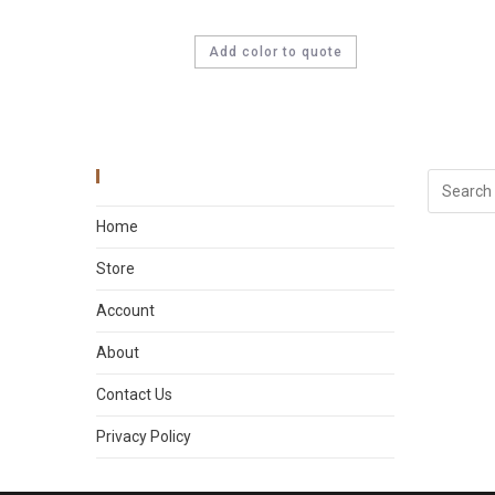
Add color to quote
Main Menu
Home
Store
Account
About
Contact Us
Privacy Policy