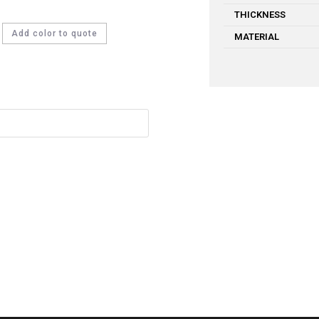
THICKNESS
Add color to quote
MATERIAL