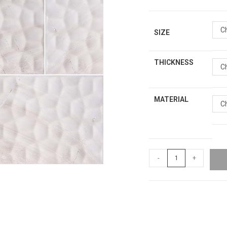
C
SIZE
THICKNESS
C
MATERIAL
C
-
+