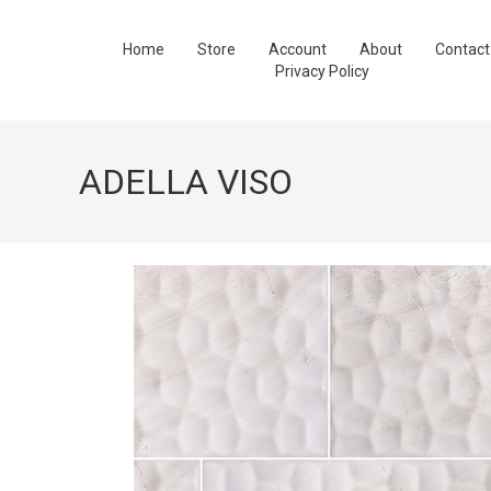
Home
Store
Account
About
Contact
Privacy Policy
ADELLA VISO