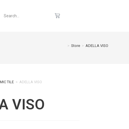
>
Store
>
ADELLA VISO
MIC TILE
>
ADELLA VISO
A VISO