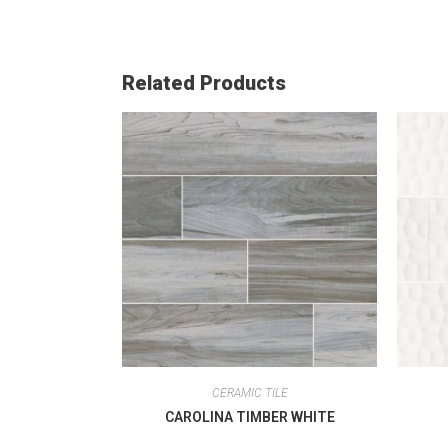
Related Products
CERAMIC TILE
CAROLINA TIMBER WHITE