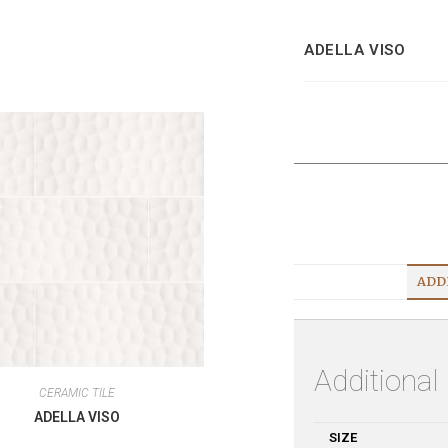
ADELLA VISO
ADD
Additional
CERAMIC TILE
ADELLA VISO
SIZE