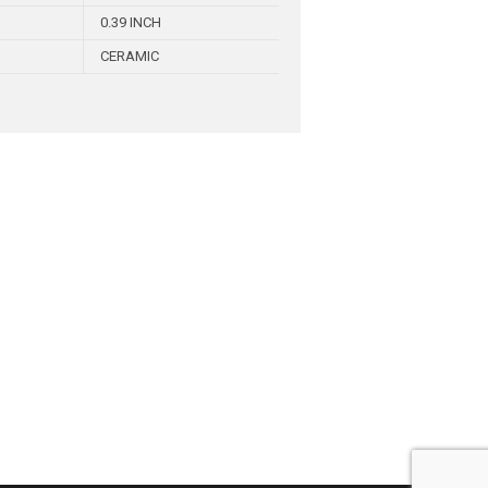
0.39 INCH
CERAMIC