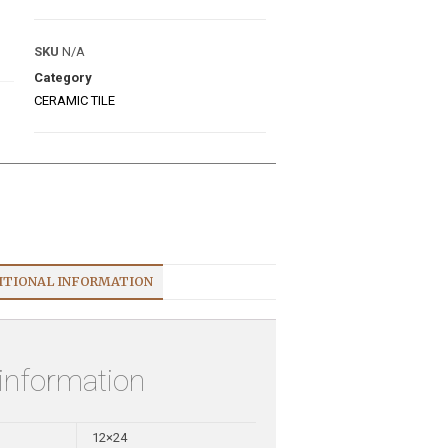
SKU
N/A
Category
CERAMIC TILE
ITIONAL INFORMATION
 information
12×24