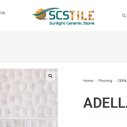
 Us
Home
>
Flooring
>
CERA
🔍
ADELL