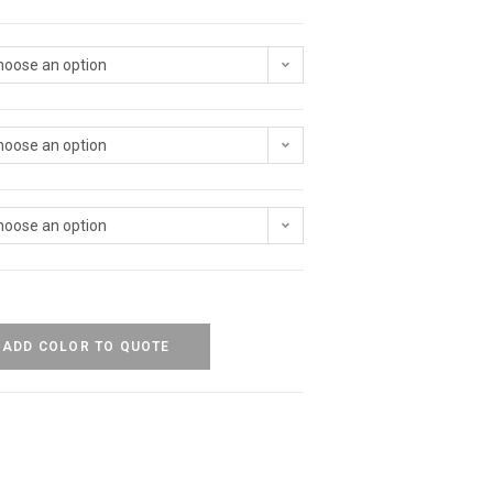
hoose an option
hoose an option
hoose an option
ADD COLOR TO QUOTE