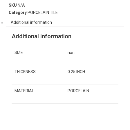
SKU
N/A
Category
PORCELAIN TILE
Additional information
Additional information
SIZE
nan
THICKNESS
0.25 INCH
MATERIAL
PORCELAIN