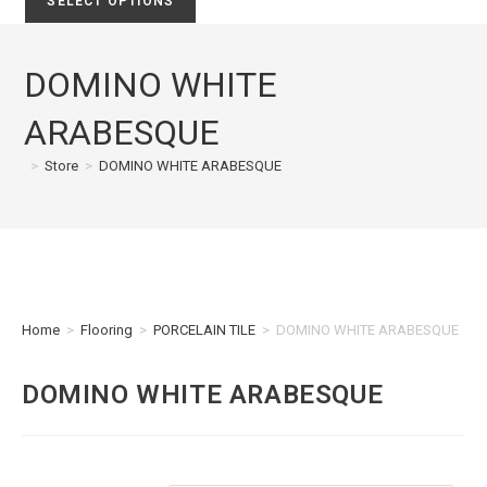
SELECT OPTIONS
DOMINO WHITE
ARABESQUE
>
Store
>
DOMINO WHITE ARABESQUE
Home
>
Flooring
>
PORCELAIN TILE
>
DOMINO WHITE ARABESQUE
DOMINO WHITE ARABESQUE