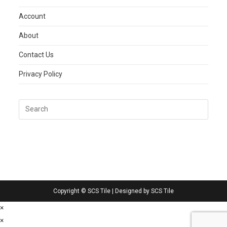
Account
About
Contact Us
Privacy Policy
Copyright © SCS Tile | Designed by SCS Tile
×
×