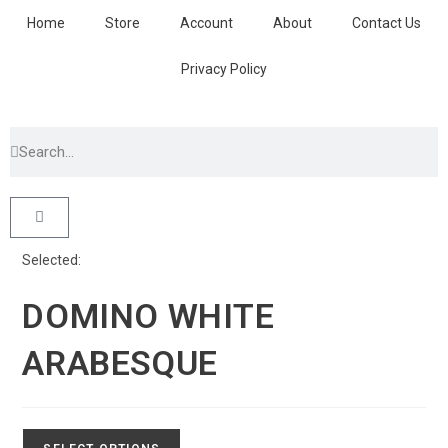
Home
Store
Account
About
Contact Us
Privacy Policy
Selected:
DOMINO WHITE
ARABESQUE