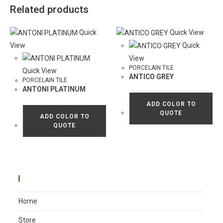
Related products
Quick
Quick View
View
Quick
View
PORCELAIN TILE
Quick View
ANTICO GREY
PORCELAIN TILE
ANTONI PLATINUM
ADD COLOR TO
QUOTE
ADD COLOR TO
QUOTE
Main Menu
Home
Store