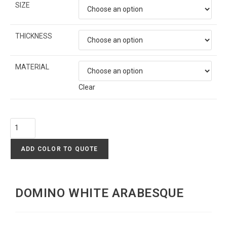
SIZE
THICKNESS
MATERIAL
Clear
ADD COLOR TO QUOTE
DOMINO WHITE ARABESQUE