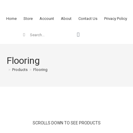
Home
Store
Account
About
Contact Us
Privacy Policy
Flooring
>
Products
>
Flooring
SCROLLS DOWN TO SEE PRODUCTS