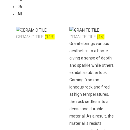
96
All
CERAMIC TILE
(113)
GRANITE TILE
(14)
Granite brings various
aesthetics to a home
giving a sense of depth
and sparkle while others
exhibit a subtler look.
Coming from an
igneous rock and fired
at high temperatures,
the rock settles into a
dense and durable
material. As a result, the
material is resists