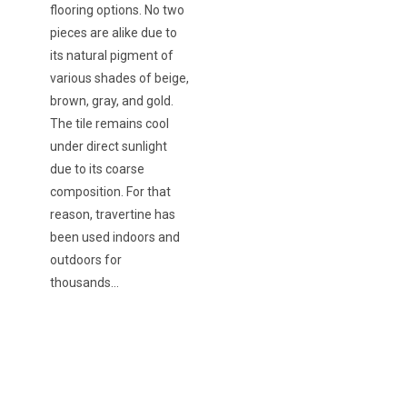
flooring options. No two
pieces are alike due to
its natural pigment of
various shades of beige,
brown, gray, and gold.
The tile remains cool
under direct sunlight
due to its coarse
composition. For that
reason, travertine has
been used indoors and
outdoors for
thousands…