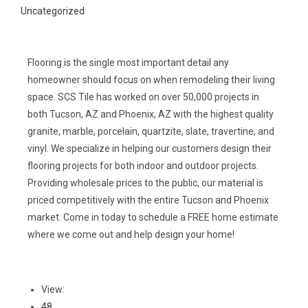
Uncategorized
Flooring is the single most important detail any
homeowner should focus on when remodeling their living
space. SCS Tile has worked on over 50,000 projects in
both Tucson, AZ and Phoenix, AZ with the highest quality
granite, marble, porcelain, quartzite, slate, travertine, and
vinyl. We specialize in helping our customers design their
flooring projects for both indoor and outdoor projects.
Providing wholesale prices to the public, our material is
priced competitively with the entire Tucson and Phoenix
market. Come in today to schedule a FREE home estimate
where we come out and help design your home!
View:
48