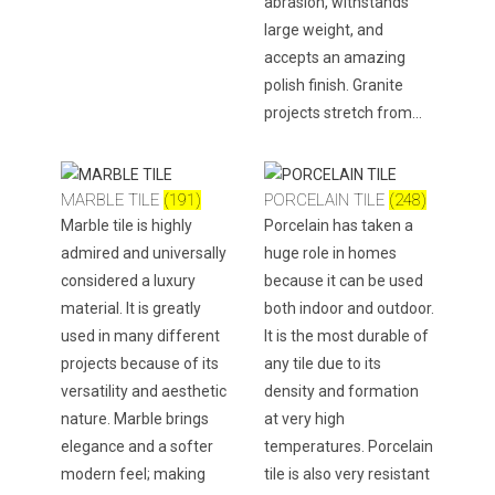
abrasion, withstands
large weight, and
accepts an amazing
polish finish. Granite
projects stretch from…
MARBLE TILE
(191)
PORCELAIN TILE
(248)
Marble tile is highly
Porcelain has taken a
admired and universally
huge role in homes
considered a luxury
because it can be used
material. It is greatly
both indoor and outdoor.
used in many different
It is the most durable of
projects because of its
any tile due to its
versatility and aesthetic
density and formation
nature. Marble brings
at very high
elegance and a softer
temperatures. Porcelain
modern feel; making
tile is also very resistant