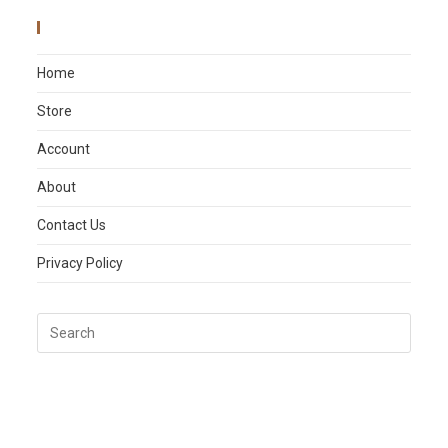
Main Menu
Home
Store
Account
About
Contact Us
Privacy Policy