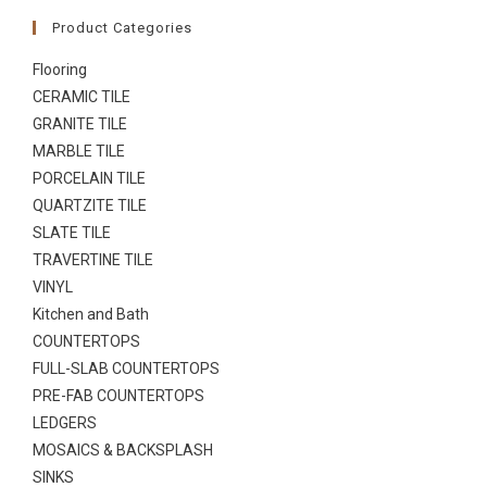
Product Categories
Flooring
CERAMIC TILE
GRANITE TILE
MARBLE TILE
PORCELAIN TILE
QUARTZITE TILE
SLATE TILE
TRAVERTINE TILE
VINYL
Kitchen and Bath
COUNTERTOPS
FULL-SLAB COUNTERTOPS
PRE-FAB COUNTERTOPS
LEDGERS
MOSAICS & BACKSPLASH
SINKS