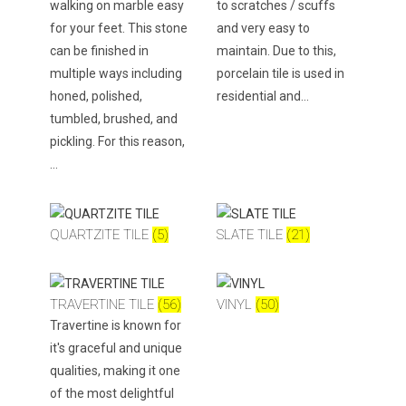
walking on marble easy
to scratches / scuffs
for your feet. This stone
and very easy to
can be finished in
maintain. Due to this,
multiple ways including
porcelain tile is used in
honed, polished,
residential and…
tumbled, brushed, and
pickling. For this reason,
…
QUARTZITE TILE
(5)
SLATE TILE
(21)
TRAVERTINE TILE
(56)
VINYL
(50)
Travertine is known for
it's graceful and unique
qualities, making it one
of the most delightful